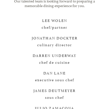
Our talented team is looking forward to preparing a
memorable dining experience for you.
LEE WOLEN
chef/partner
JONATHAN DOCKTER
culinary director
DARREN UNDERWAY
chef de cuisine
DAN LANE
executive sous chef
JAMES DEUTMEYER
sous chef
JULIO ZAMACONA