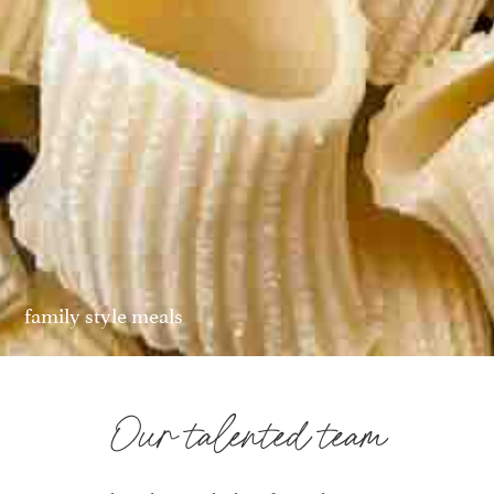
family style meals
Our talented team