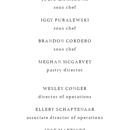
sous chef
IGGY PURALEWSKI
sous chef
BRANDON CORDERO
sous chef
MEGHAN MCGARVEY
pastry director
WESLEY CONGER
director of operations
ELLERY SCHAFTENAAR
associate director of operations
JOSE MARTINEZ