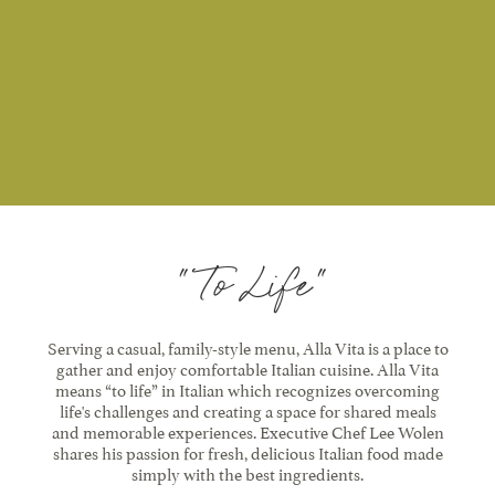
"To Life"
Serving a casual, family-style menu, Alla Vita is a place to
gather and enjoy comfortable Italian cuisine. Alla Vita
means “to life” in Italian which recognizes overcoming
life's challenges and creating a space for shared meals
and memorable experiences. Executive Chef Lee Wolen
shares his passion for fresh, delicious Italian food made
simply with the best ingredients.