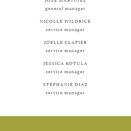
general manager
NICOLLE WILDRICK
service manager
JOELLE CLAPIER
service manager
JESSICA KOTULA
service manager
STEPHANIE DIAZ
service manager